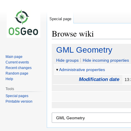
Special page
Browse wiki
Jump
Jump
GML Geometry
to
to
Main page
navigation
search
Hide groups
Hide incoming properties
Current events
Recent changes
Administrative properties
Random page
Modification date
Help
13:
Tools
Special pages
Printable version