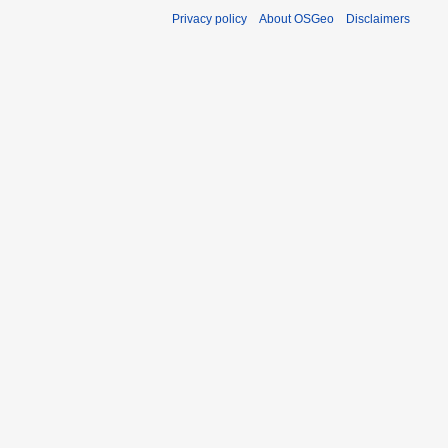
Privacy policy
About OSGeo
Disclaimers