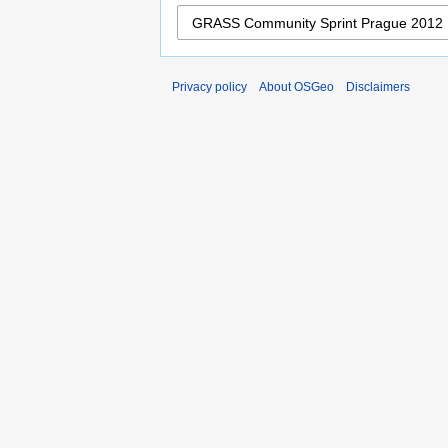
Privacy policy
About OSGeo
Disclaimers