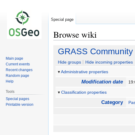
Special page
Browse wiki
Jump
Jump
GRASS Community S
to
to
Main page
navigation
search
Hide groups
Hide incoming properties
Current events
Recent changes
Administrative properties
Random page
Modification date
Help
19:
Tools
Classification properties
Special pages
Category
Pas
Printable version