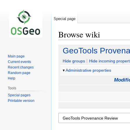
Special page
Browse wiki
Jump
Jump
GeoTools Proven
to
to
Main page
navigation
search
Hide groups
Hide incoming propert
Current events
Recent changes
Administrative properties
Random page
Help
Modifi
Tools
Special pages
Printable version