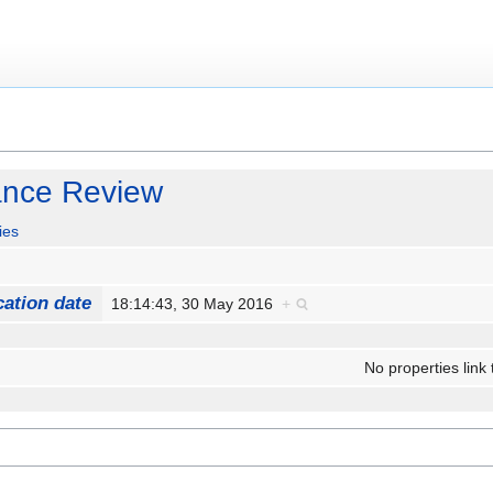
ance Review
ies
cation date
18:14:43, 30 May 2016
+
No properties link 