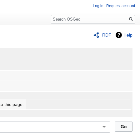
Log in
Request account
Search
RDF
Help
to this page.