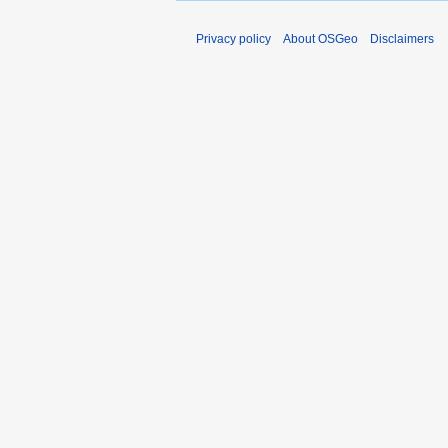
Privacy policy
About OSGeo
Disclaimers