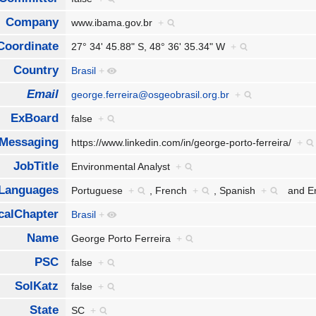
Company
www.ibama.gov.br
+
Coordinate
27° 34' 45.88" S, 48° 36' 35.34" W
+
Country
Brasil
+
Email
george.ferreira@osgeobrasil.org.br
+
ExBoard
false
+
tMessaging
https://www.linkedin.com/in/george-porto-ferreira/
+
JobTitle
Environmental Analyst
+
Languages
Portuguese
+
,
French
+
,
Spanish
+
and
E
calChapter
Brasil
+
Name
George Porto Ferreira
+
PSC
false
+
SolKatz
false
+
State
SC
+