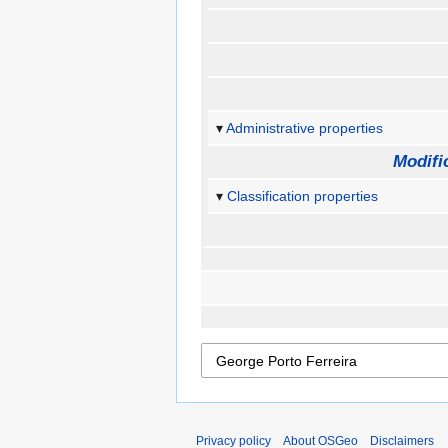
Administrative properties
Modifi
Classification properties
Privacy policy
About OSGeo
Disclaimers