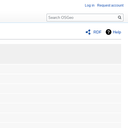
Log in
Request account
Search
RDF
Help