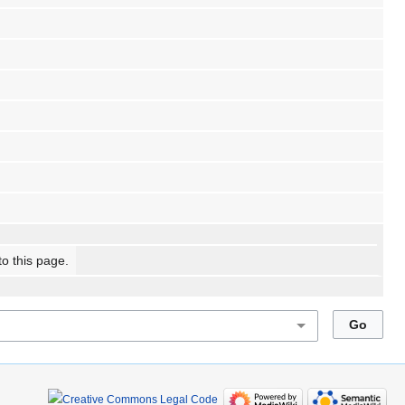
to this page.