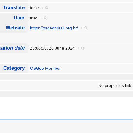
Translate
false
+
User
true
+
Website
https://osgeobrasil.org.br/
+
cation date
23:08:56, 28 June 2024
+
Category
OSGeo Member
No properties link 