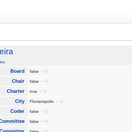
eira
ies
Board
false
+
Chair
false
+
Charter
true
+
City
Florianópolis
+
Coder
false
+
Committee
false
+
Committer
false
+