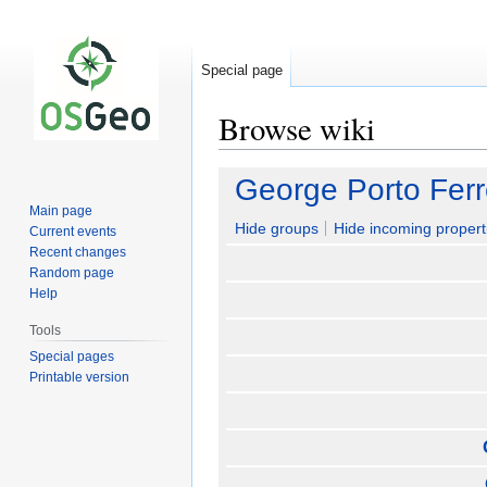
Special page
Browse wiki
Jump
Jump
George Porto Ferr
to
to
Main page
navigation
search
Hide groups
Hide incoming propert
Current events
Recent changes
Random page
Help
Tools
Special pages
Printable version