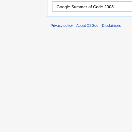
Privacy policy
About OSGeo
Disclaimers