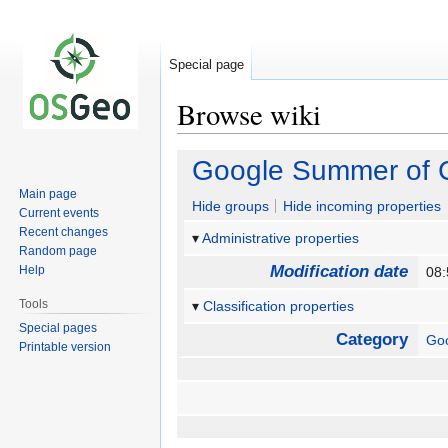
Special page
Browse wiki
Jump
Jump
Google Summer of 
to
to
Main page
navigation
search
Hide groups
Hide incoming properties
Current events
Recent changes
Administrative properties
Random page
Modification date
Help
08:
Tools
Classification properties
Special pages
Category
Go
Printable version