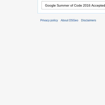
Privacy policy
About OSGeo
Disclaimers