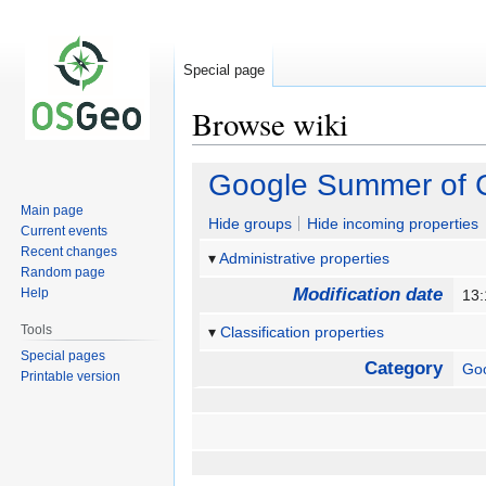
Special page
Browse wiki
Jump
Jump
Google Summer of 
to
to
Main page
navigation
search
Hide groups
Hide incoming properties
Current events
Recent changes
Administrative properties
Random page
Modification date
Help
13:
Tools
Classification properties
Special pages
Category
Go
Printable version