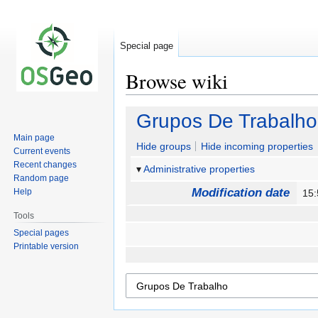
Special page
Browse wiki
Jump
Jump
Grupos De Trabalho
to
to
Main page
navigation
search
Hide groups
Hide incoming properties
Current events
Recent changes
Administrative properties
Random page
Modification date
Help
15
Tools
Special pages
Printable version