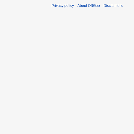
Privacy policy
About OSGeo
Disclaimers