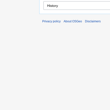
Privacy policy
About OSGeo
Disclaimers