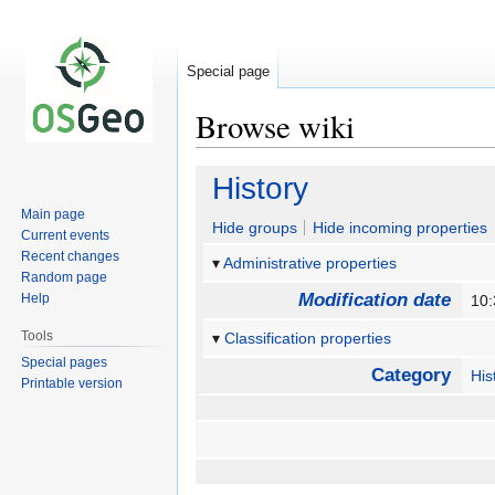
Special page
Browse wiki
Jump
Jump
History
to
to
Main page
navigation
search
Hide groups
Hide incoming properties
Current events
Recent changes
Administrative properties
Random page
Modification date
Help
10
Tools
Classification properties
Special pages
Category
His
Printable version