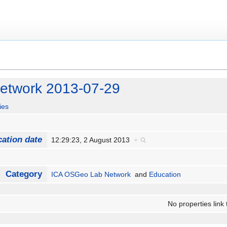
etwork 2013-07-29
ies
cation date
12:29:23, 2 August 2013
+
Category
ICA OSGeo Lab Network
and
Education
No properties link 