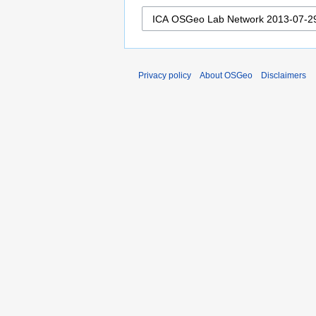
Privacy policy
About OSGeo
Disclaimers