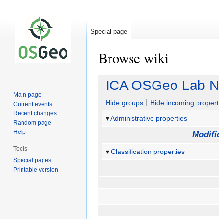
Special page
Browse wiki
Jump
Jump
ICA OSGeo Lab N
to
to
Main page
navigation
search
Hide groups
Hide incoming propert
Current events
Recent changes
Administrative properties
Random page
Help
Modifi
Tools
Classification properties
Special pages
Printable version