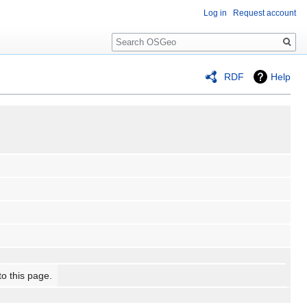
Log in
Request account
Search
RDF
Help
to this page.