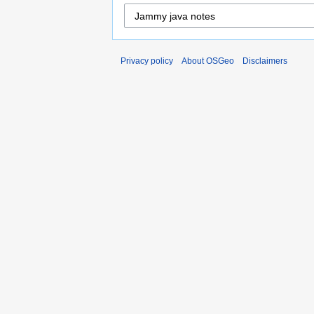
Privacy policy
About OSGeo
Disclaimers