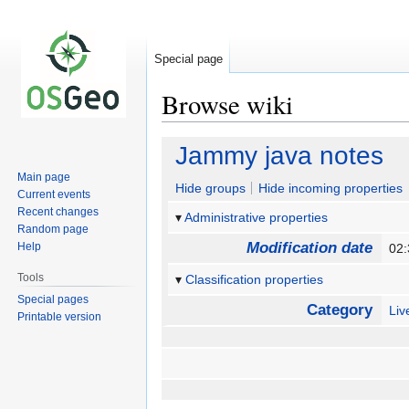
Special page
Browse wiki
Jump
Jump
Jammy java notes
to
to
Main page
navigation
search
Hide groups
Hide incoming properties
Current events
Recent changes
Administrative properties
Random page
Modification date
Help
02
Tools
Classification properties
Special pages
Category
Li
Printable version