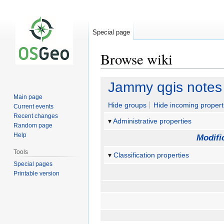
Special page
Browse wiki
Jump
Jump
Jammy qgis notes
to
to
Main page
navigation
search
Hide groups
Hide incoming propert
Current events
Recent changes
Administrative properties
Random page
Help
Modifi
Tools
Classification properties
Special pages
Printable version