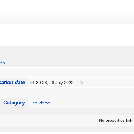
ies
cation date
01:30:28, 26 July 2022
+
Category
Live-demo
No properties link 