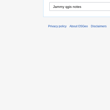
Privacy policy
About OSGeo
Disclaimers