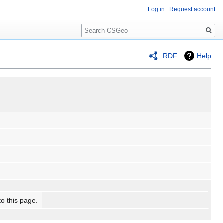
Log in
Request account
Search
RDF
Help
to this page.