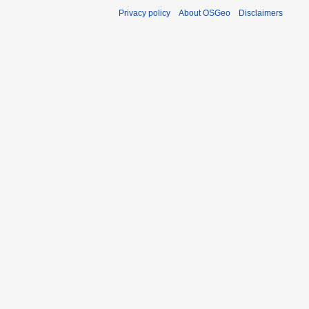
Privacy policy
About OSGeo
Disclaimers