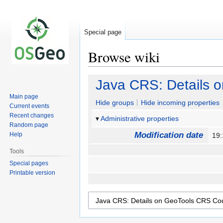
Special page
Browse wiki
Jump
Jump
Java CRS: Details 
to
to
Main page
navigation
search
Hide groups
Hide incoming properties
Current events
Recent changes
Administrative properties
Random page
Modification date
Help
19
Tools
Special pages
Printable version