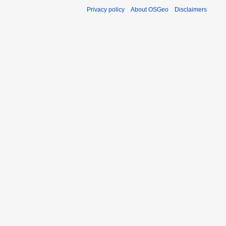
Privacy policy
About OSGeo
Disclaimers