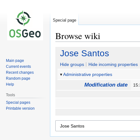
Special page
Browse wiki
Jump
Jump
Jose Santos
to
to
Main page
navigation
search
Hide groups
Hide incoming properties
Current events
Recent changes
Administrative properties
Random page
Modification date
Help
15:
Tools
Special pages
Printable version