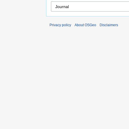
Privacy policy
About OSGeo
Disclaimers