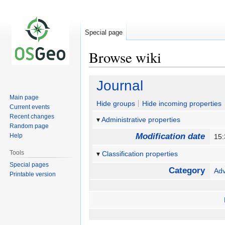
Special page
Browse wiki
Jump
Jump
Journal
to
to
Main page
navigation
search
Hide groups
Hide incoming properties
Current events
Recent changes
Administrative properties
Random page
Modification date
Help
15:
Tools
Classification properties
Special pages
Category
Ad
Printable version