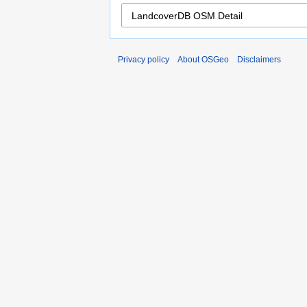
Privacy policy
About OSGeo
Disclaimers