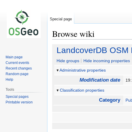
Special page
Browse wiki
Jump
Jump
LandcoverDB OSM D
to
to
Main page
navigation
search
Hide groups
Hide incoming properties
Current events
Recent changes
Administrative properties
Random page
Modification date
Help
19:
Tools
Classification properties
Special pages
Category
Pub
Printable version