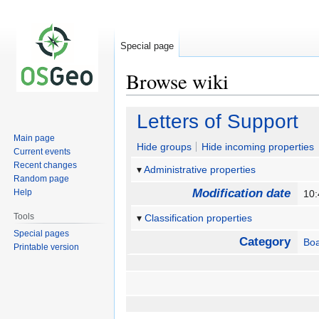
Special page
Browse wiki
Jump
Jump
Letters of Support
to
to
Main page
navigation
search
Hide groups
Hide incoming properties
Current events
Recent changes
Administrative properties
Random page
Modification date
Help
10:
Tools
Classification properties
Special pages
Category
Bo
Printable version