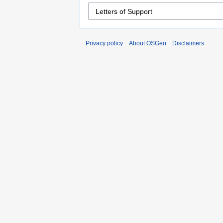
Privacy policy
About OSGeo
Disclaimers