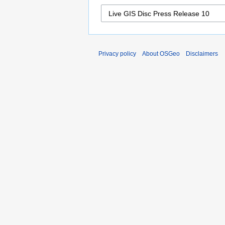
Privacy policy
About OSGeo
Disclaimers