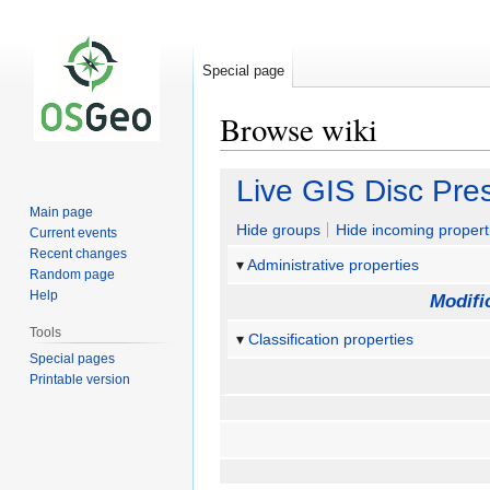
Special page
Browse wiki
Jump
Jump
Live GIS Disc Pre
to
to
Main page
navigation
search
Hide groups
Hide incoming propert
Current events
Recent changes
Administrative properties
Random page
Help
Modifi
Tools
Classification properties
Special pages
Printable version