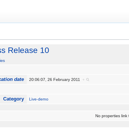
ss Release 10
ies
cation date
20:06:07, 26 February 2011
+
Category
Live-demo
No properties link 