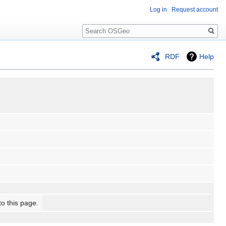
Log in
Request account
Search
RDF
Help
to this page.