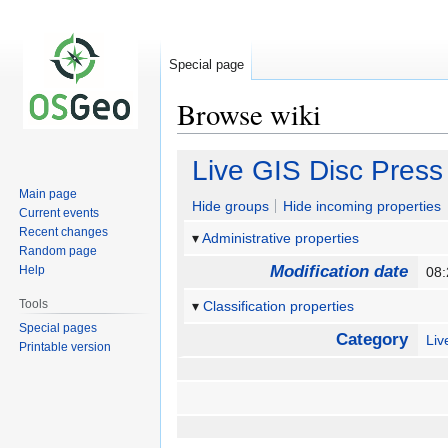
Special page
Browse wiki
Jump
Jump
Live GIS Disc Press
to
to
Main page
navigation
search
Hide groups
Hide incoming properties
Current events
Recent changes
Administrative properties
Random page
Modification date
Help
08:
Tools
Classification properties
Special pages
Category
Li
Printable version