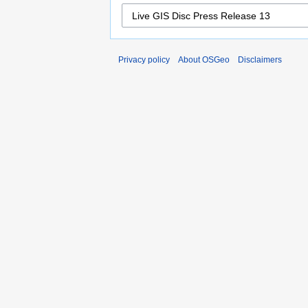
Privacy policy
About OSGeo
Disclaimers