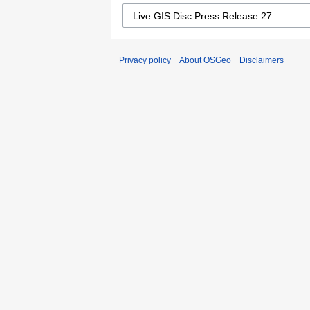
Privacy policy
About OSGeo
Disclaimers