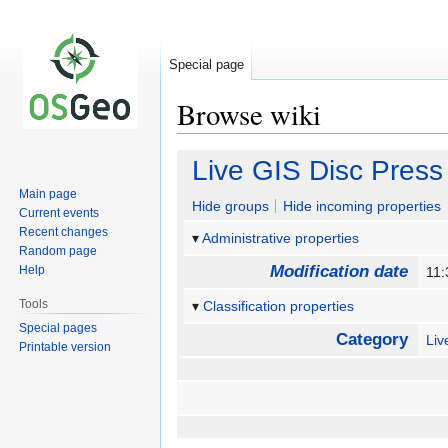
Special page
Browse wiki
Jump
Jump
Live GIS Disc Press
to
to
Main page
navigation
search
Hide groups
Hide incoming properties
Current events
Recent changes
Administrative properties
Random page
Modification date
Help
11:
Tools
Classification properties
Special pages
Category
Li
Printable version