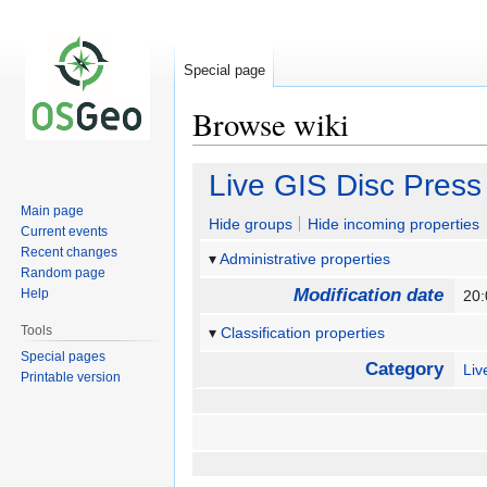
Special page
Browse wiki
Jump
Jump
Live GIS Disc Press
to
to
Main page
navigation
search
Hide groups
Hide incoming properties
Current events
Recent changes
Administrative properties
Random page
Modification date
Help
20
Tools
Classification properties
Special pages
Category
Li
Printable version