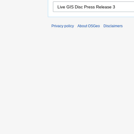
Privacy policy
About OSGeo
Disclaimers