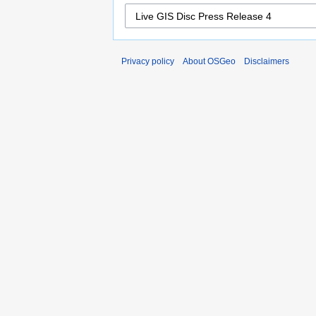
Privacy policy
About OSGeo
Disclaimers