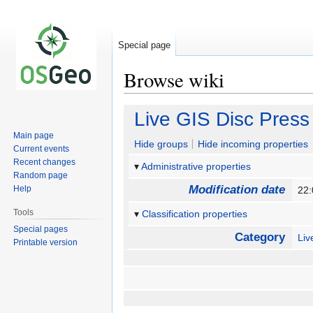
Special page
Browse wiki
Jump
Jump
Live GIS Disc Press
to
to
Main page
navigation
search
Hide groups
Hide incoming properties
Current events
Recent changes
Administrative properties
Random page
Modification date
Help
22
Tools
Classification properties
Special pages
Category
Li
Printable version