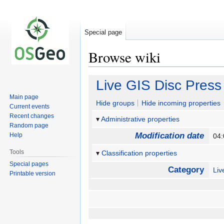
Special page
Browse wiki
Jump
Jump
Live GIS Disc Press
to
to
Main page
navigation
search
Hide groups
Hide incoming properties
Current events
Recent changes
Administrative properties
Random page
Modification date
Help
04
Tools
Classification properties
Special pages
Category
Li
Printable version