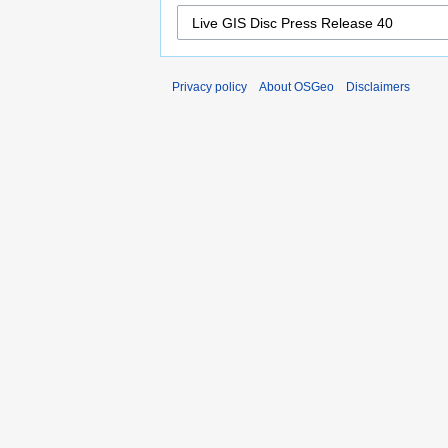
Privacy policy
About OSGeo
Disclaimers