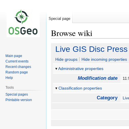
Special page
Browse wiki
Jump
Jump
Live GIS Disc Press
to
to
Main page
navigation
search
Hide groups
Hide incoming properties
Current events
Recent changes
Administrative properties
Random page
Modification date
Help
11:
Tools
Classification properties
Special pages
Category
Li
Printable version