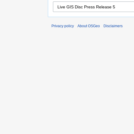
Privacy policy
About OSGeo
Disclaimers