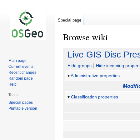
Special page
Browse wiki
Jump
Jump
Live GIS Disc Pre
to
to
Main page
navigation
search
Hide groups
Hide incoming propert
Current events
Recent changes
Administrative properties
Random page
Help
Modifi
Tools
Classification properties
Special pages
Printable version