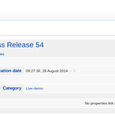
ss Release 54
ies
cation date
09:27:36, 28 August 2014
+
Category
Live-demo
No properties link 