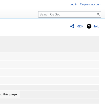
Log in
Request account
Search
RDF
Help
to this page.