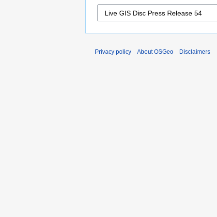
Privacy policy
About OSGeo
Disclaimers