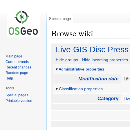
Special page
Browse wiki
Jump
Jump
Live GIS Disc Press
to
to
Main page
navigation
search
Hide groups
Hide incoming properties
Current events
Recent changes
Administrative properties
Random page
Modification date
Help
18
Tools
Classification properties
Special pages
Category
Li
Printable version