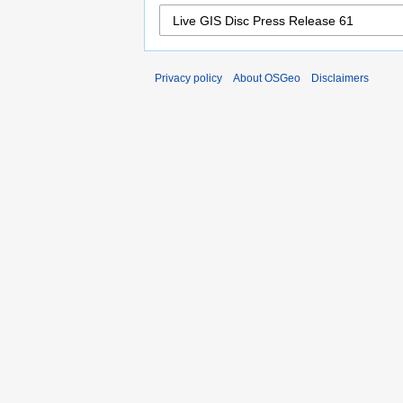
Privacy policy
About OSGeo
Disclaimers