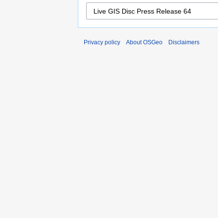
Privacy policy
About OSGeo
Disclaimers