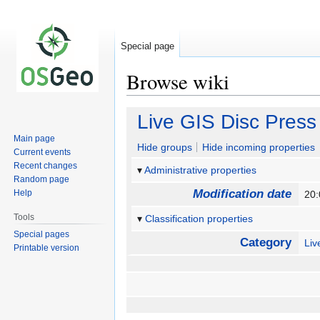
Special page
Browse wiki
Jump
Jump
Live GIS Disc Press
to
to
Main page
navigation
search
Hide groups
Hide incoming properties
Current events
Recent changes
Administrative properties
Random page
Modification date
Help
20:
Tools
Classification properties
Special pages
Category
Li
Printable version