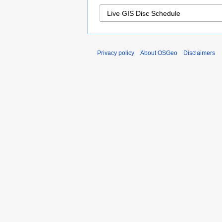
Privacy policy
About OSGeo
Disclaimers