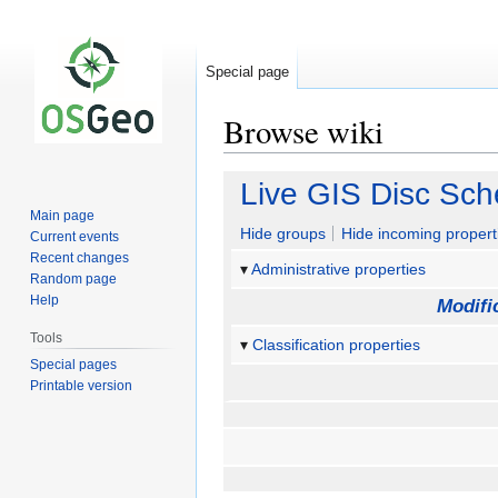
Special page
Browse wiki
Jump
Jump
Live GIS Disc Sch
to
to
Main page
navigation
search
Hide groups
Hide incoming propert
Current events
Recent changes
Administrative properties
Random page
Help
Modifi
Tools
Classification properties
Special pages
Printable version