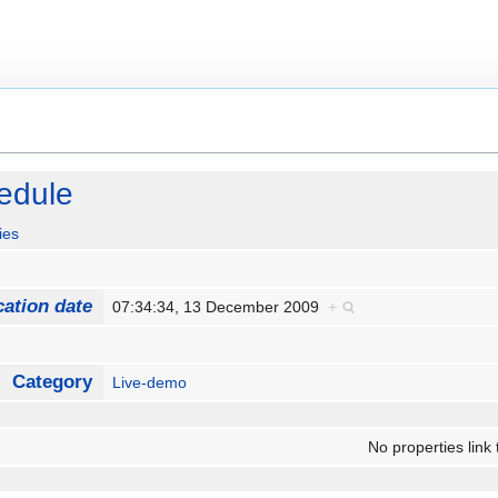
edule
ies
cation date
07:34:34, 13 December 2009
+
Category
Live-demo
No properties link 