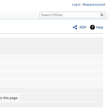
Log in
Request account
Search
RDF
Help
to this page.