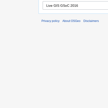
Privacy policy
About OSGeo
Disclaimers