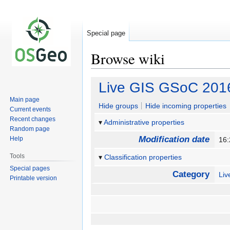
Special page
Browse wiki
Jump
Jump
Live GIS GSoC 201
to
to
Main page
navigation
search
Hide groups
Hide incoming properties
Current events
Recent changes
Administrative properties
Random page
Modification date
Help
16:
Tools
Classification properties
Special pages
Category
Li
Printable version