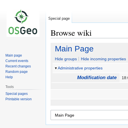
Special page
Browse wiki
Jump
Jump
Main Page
to
to
Main page
navigation
search
Hide groups
Hide incoming properties
Current events
Recent changes
Administrative properties
Random page
Modification date
Help
18
Tools
Special pages
Printable version