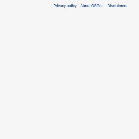
Privacy policy
About OSGeo
Disclaimers