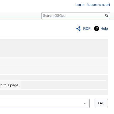
Log in
Request account
Search
RDF
Help
to this page.