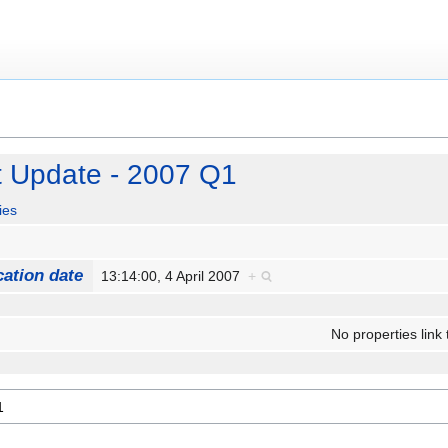
t Update - 2007 Q1
ies
cation date
13:14:00, 4 April 2007
+
No properties link 