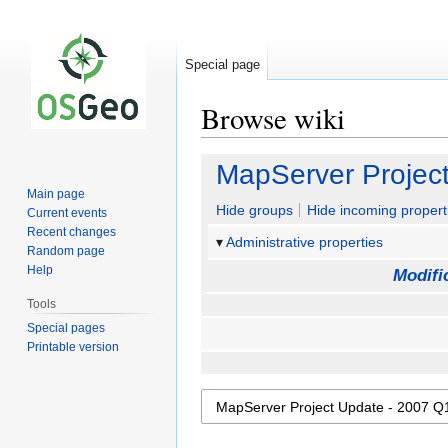
Special page
Browse wiki
Jump
Jump
MapServer Projec
to
to
Main page
navigation
search
Hide groups
Hide incoming propert
Current events
Recent changes
Administrative properties
Random page
Help
Modifi
Tools
Special pages
Printable version