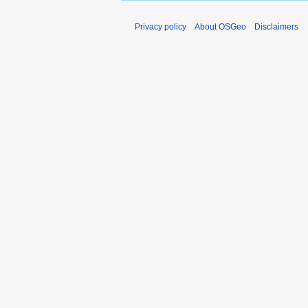
Privacy policy
About OSGeo
Disclaimers