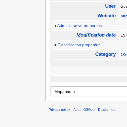
User
tr
Website
htt
Administrative properties
Modification date
19:
Classification properties
Category
OS
Privacy policy
About OSGeo
Disclaimers