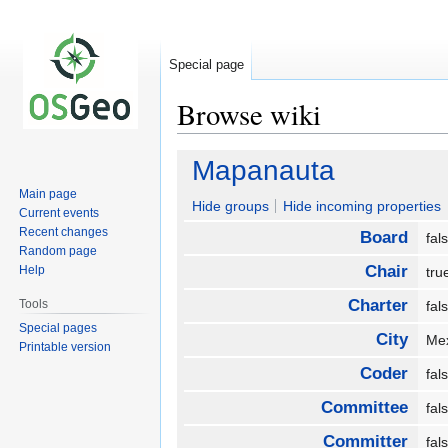
Special page
Browse wiki
Jump
Jump
Mapanauta
to
to
Main page
navigation
search
Hide groups
Hide incoming properties
Current events
Recent changes
Board
fa
Random page
Chair
Help
tr
Charter
Tools
fa
Special pages
City
Me
Printable version
Coder
fa
Committee
fa
Committer
fa