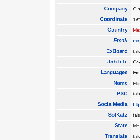
Company
Ge
Coordinate
19°
Country
Me
Email
ma
ExBoard
fa
JobTitle
Co
Languages
En
Name
Mi
PSC
fa
SocialMedia
htt
SolKatz
fa
State
Me
Translate
fa