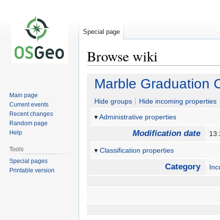
Special page
Browse wiki
Jump
Jump
Marble Graduation C
to
to
Main page
navigation
search
Hide groups
Hide incoming properties
Current events
Recent changes
Administrative properties
Random page
Modification date
Help
13
Tools
Classification properties
Special pages
Category
Inc
Printable version