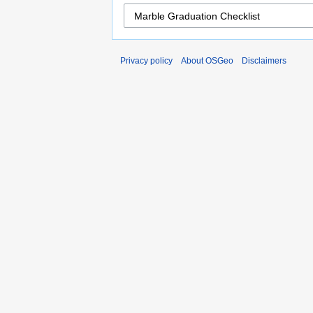
Privacy policy
About OSGeo
Disclaimers