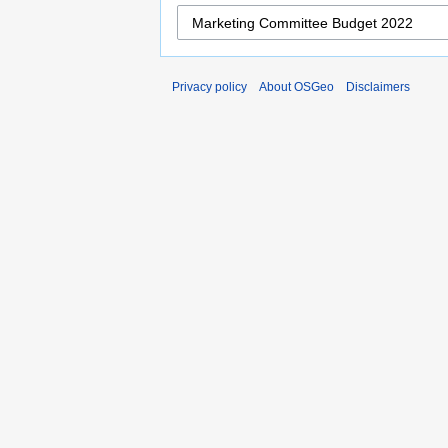
Privacy policy
About OSGeo
Disclaimers