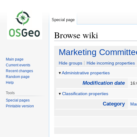
Special page
Browse wiki
Jump
Jump
Marketing Committe
to
to
Main page
navigation
search
Hide groups
Hide incoming properties
Current events
Recent changes
Administrative properties
Random page
Modification date
Help
16:
Tools
Classification properties
Special pages
Category
Mar
Printable version