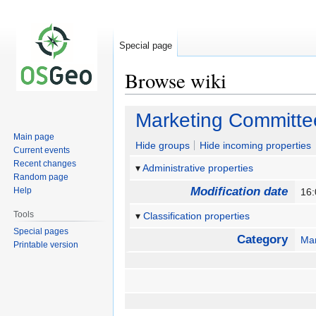
Special page
Browse wiki
Jump
Jump
Marketing Committe
to
to
Main page
navigation
search
Hide groups
Hide incoming properties
Current events
Recent changes
Administrative properties
Random page
Modification date
Help
16:
Tools
Classification properties
Special pages
Category
Mar
Printable version