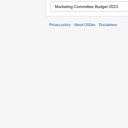
Privacy policy
About OSGeo
Disclaimers