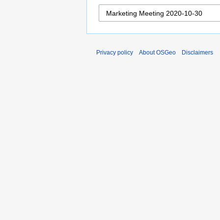
Privacy policy
About OSGeo
Disclaimers