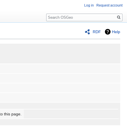
Log in
Request account
Search
RDF
Help
to this page.