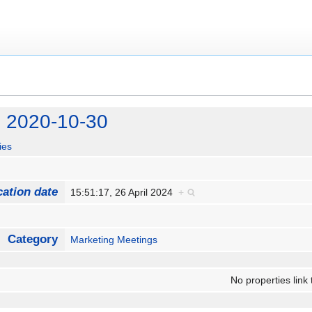
g 2020-10-30
ies
cation date
15:51:17, 26 April 2024
+
Category
Marketing Meetings
No properties link 