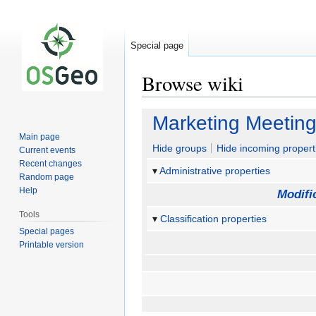
Special page
Browse wiki
Jump
Jump
Marketing Meetin
to
to
Main page
navigation
search
Hide groups
Hide incoming propert
Current events
Recent changes
Administrative properties
Random page
Help
Modifi
Tools
Classification properties
Special pages
Printable version