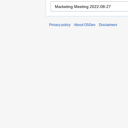
Privacy policy
About OSGeo
Disclaimers