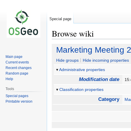
Special page
Browse wiki
Jump
Jump
Marketing Meeting 
to
to
Main page
navigation
search
Hide groups
Hide incoming properties
Current events
Recent changes
Administrative properties
Random page
Modification date
Help
15:
Tools
Classification properties
Special pages
Category
Mar
Printable version