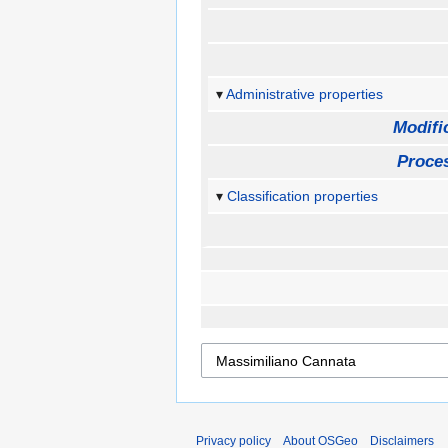
Administrative properties
Modifi
Proces
Classification properties
Privacy policy
About OSGeo
Disclaimers