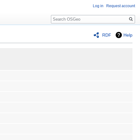
Log in
Request account
Search
RDF
Help