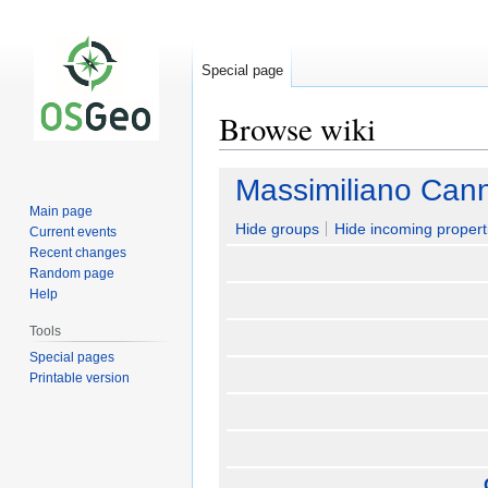
Special page
Browse wiki
Jump
Jump
Massimiliano Can
to
to
Main page
navigation
search
Hide groups
Hide incoming propert
Current events
Recent changes
Random page
Help
Tools
Special pages
Printable version