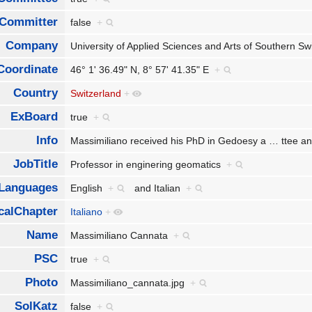
Committer
false
+
Company
University of Applied Sciences and Arts of Southern S
Coordinate
46° 1' 36.49" N, 8° 57' 41.35" E
+
Country
Switzerland
+
ExBoard
true
+
Info
Massimiliano received his PhD in Gedoesy a
…
ttee a
JobTitle
Professor in enginering geomatics
+
Languages
English
+
and
Italian
+
calChapter
Italiano
+
Name
Massimiliano Cannata
+
PSC
true
+
Photo
Massimiliano_cannata.jpg
+
SolKatz
false
+