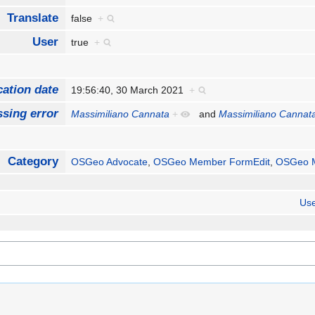
Translate
false
+
User
true
+
cation date
19:56:40, 30 March 2021
+
sing error
Massimiliano Cannata
+
and
Massimiliano Cannat
Category
OSGeo Advocate
,
OSGeo Member FormEdit
,
OSGeo 
Use