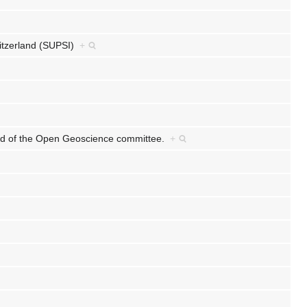
witzerland (SUPSI)
+
nd of the Open Geoscience committee.
+