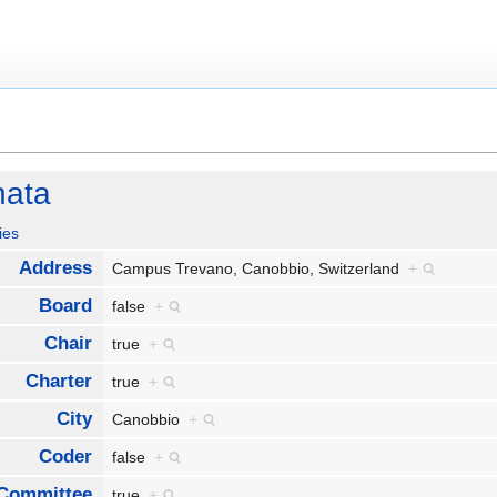
nata
ies
Address
Campus Trevano, Canobbio, Switzerland
+
Board
false
+
Chair
true
+
Charter
true
+
City
Canobbio
+
Coder
false
+
Committee
true
+