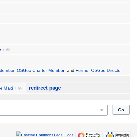
a
+
Member
,
OSGeo Charter Member
and
Former OSGeo Director
redirect page
r:Maxi
+