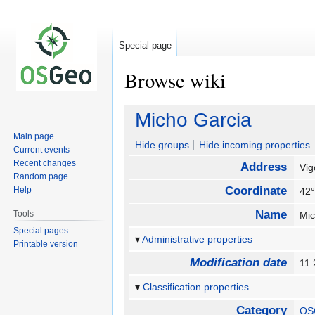
Special page
Browse wiki
Jump
Jump
Micho Garcia
to
to
Main page
navigation
search
Hide groups
Hide incoming properties
Current events
Recent changes
Address
Vi
Random page
Coordinate
Help
42°
Name
Tools
Mi
Special pages
Administrative properties
Printable version
Modification date
11:
Classification properties
Category
OS