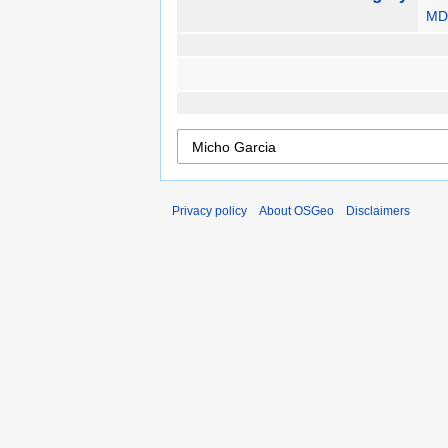
MD
Privacy policy
About OSGeo
Disclaimers