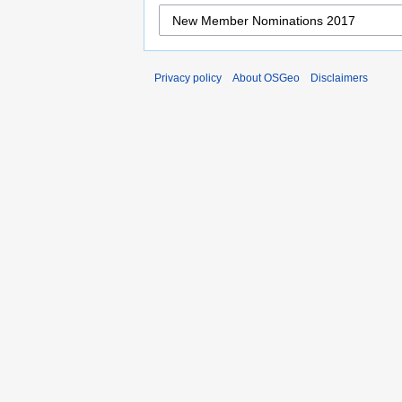
Privacy policy
About OSGeo
Disclaimers