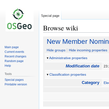
Special page
Browse wiki
Jump
Jump
New Member Nomina
to
to
Main page
navigation
search
Hide groups
Hide incoming properties
Current events
Recent changes
Administrative properties
Random page
Modification date
Help
23
Tools
Classification properties
Special pages
Category
Ele
Printable version