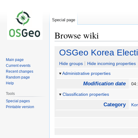
Special page
Browse wiki
Jump
Jump
OSGeo Korea Electi
to
to
Main page
navigation
search
Hide groups
Hide incoming properties
Current events
Recent changes
Administrative properties
Random page
Modification date
Help
04:
Tools
Classification properties
Special pages
Category
Ko
Printable version