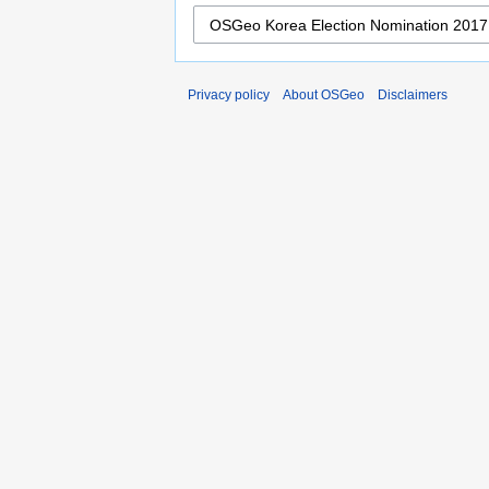
Privacy policy
About OSGeo
Disclaimers