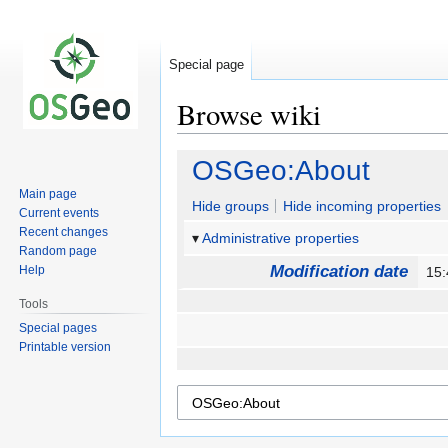
Special page
Browse wiki
Jump
Jump
OSGeo:About
to
to
Main page
navigation
search
Hide groups
Hide incoming properties
Current events
Recent changes
Administrative properties
Random page
Modification date
Help
15
Tools
Special pages
Printable version