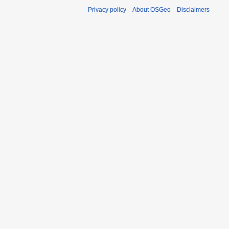
Privacy policy
About OSGeo
Disclaimers