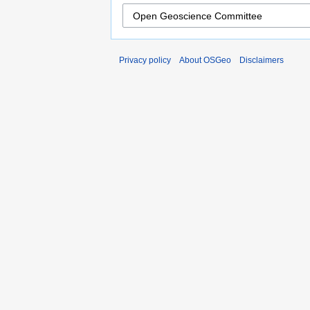
Privacy policy
About OSGeo
Disclaimers