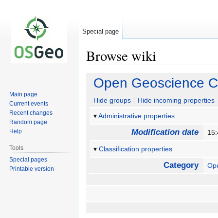
Special page
Browse wiki
Jump
Jump
Open Geoscience C
to
to
Main page
navigation
search
Hide groups
Hide incoming properties
Current events
Recent changes
Administrative properties
Random page
Modification date
Help
15
Tools
Classification properties
Special pages
Category
Op
Printable version