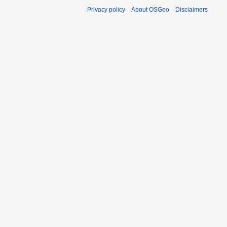
Privacy policy
About OSGeo
Disclaimers