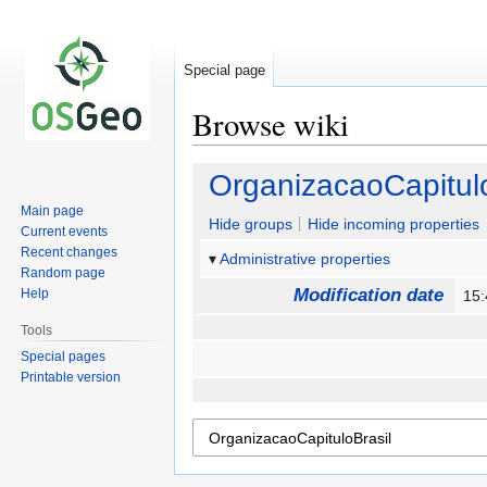
Special page
Browse wiki
Jump
Jump
OrganizacaoCapitulo
to
to
Main page
navigation
search
Hide groups
Hide incoming properties
Current events
Recent changes
Administrative properties
Random page
Modification date
Help
15
Tools
Special pages
Printable version