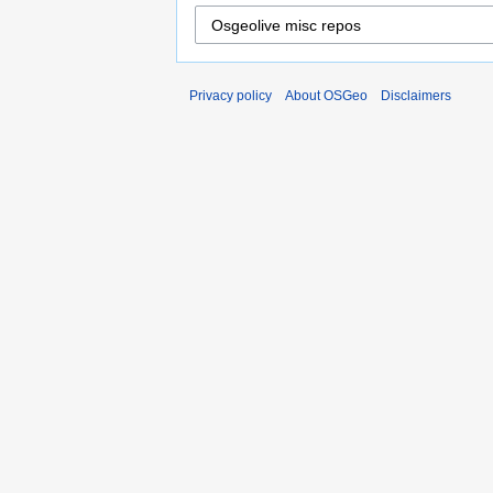
Privacy policy
About OSGeo
Disclaimers