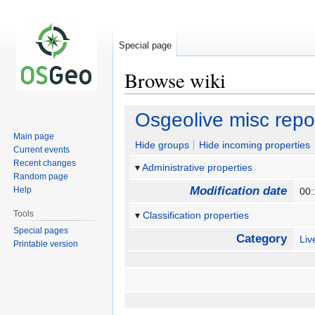
Special page
Browse wiki
Jump
Jump
Osgeolive misc rep
to
to
Main page
navigation
search
Hide groups
Hide incoming properties
Current events
Recent changes
Administrative properties
Random page
Modification date
Help
00:
Tools
Classification properties
Special pages
Category
Li
Printable version