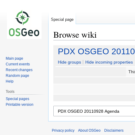
Special page
Browse wiki
Jump
Jump
PDX OSGEO 20110
to
to
Main page
navigation
search
Hide groups
Hide incoming properties
Current events
Recent changes
Thi
Random page
Help
Tools
Special pages
Printable version
Privacy policy
About OSGeo
Disclaimers