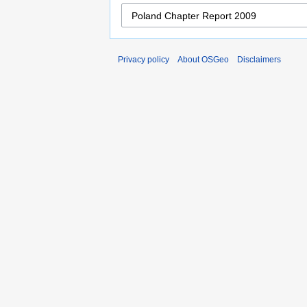
Privacy policy
About OSGeo
Disclaimers