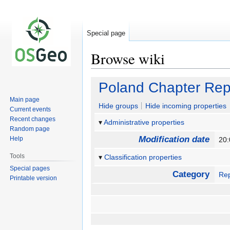
Special page
Browse wiki
Jump
Jump
Poland Chapter Rep
to
to
Main page
navigation
search
Hide groups
Hide incoming properties
Current events
Recent changes
Administrative properties
Random page
Modification date
Help
20:
Tools
Classification properties
Special pages
Category
Rep
Printable version