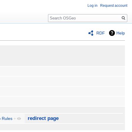
Log in
Request account
Search
RDF
Help
redirect page
 Rules
+