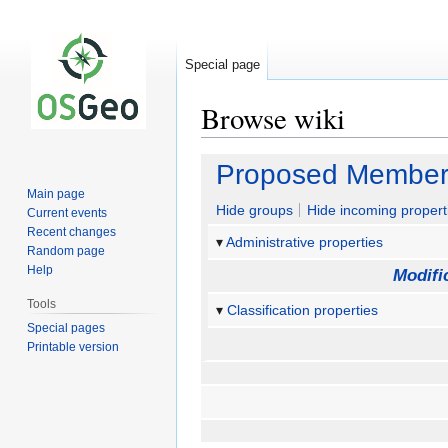
Special page
Browse wiki
Jump
Jump
Proposed Member
to
to
Main page
navigation
search
Hide groups
Hide incoming propert
Current events
Recent changes
Administrative properties
Random page
Help
Modifi
Tools
Classification properties
Special pages
Printable version