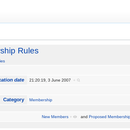
ship Rules
ies
cation date
21:20:19, 3 June 2007
+
Category
Membership
New Members
+
and
Proposed Membership