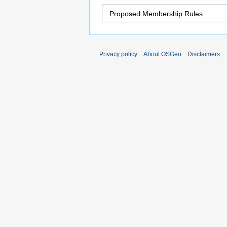
Privacy policy
About OSGeo
Disclaimers