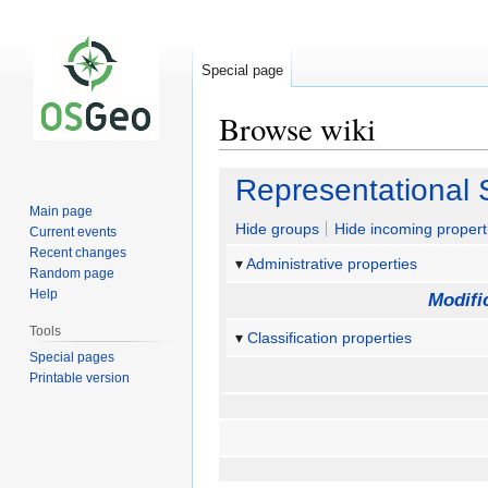
Special page
Browse wiki
Jump
Jump
Representational 
to
to
Main page
navigation
search
Hide groups
Hide incoming propert
Current events
Recent changes
Administrative properties
Random page
Help
Modifi
Tools
Classification properties
Special pages
Printable version