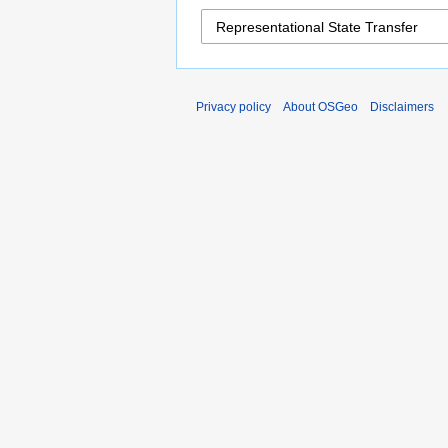
Privacy policy
About OSGeo
Disclaimers