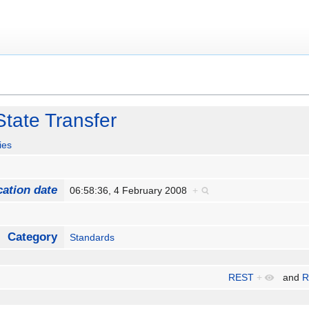
State Transfer
ies
cation date
06:58:36, 4 February 2008
+
Category
Standards
REST
+
and
R