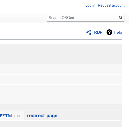
Log in
Request account
Search
RDF
Help
redirect page
ESTful
+