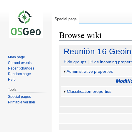
Special page
Browse wiki
Jump
Jump
Reunión 16 Geoinq
to
to
Main page
navigation
search
Hide groups
Hide incoming propert
Current events
Recent changes
Administrative properties
Random page
Help
Modifi
Tools
Classification properties
Special pages
Printable version