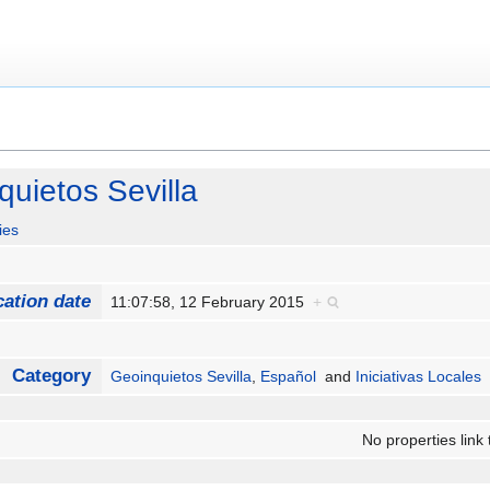
uietos Sevilla
ies
cation date
11:07:58, 12 February 2015
+
Category
Geoinquietos Sevilla
,
Español
and
Iniciativas Locales
No properties link 