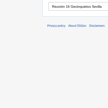
Privacy policy
About OSGeo
Disclaimers