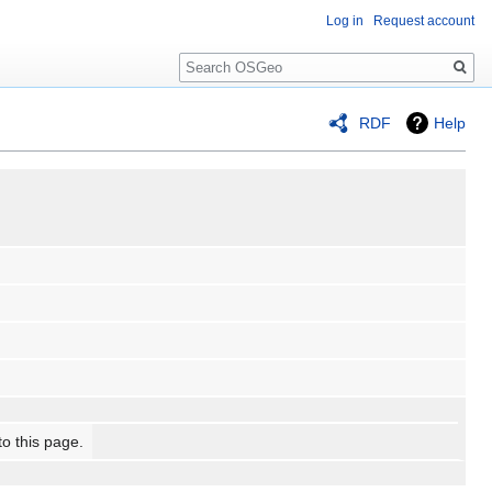
Log in
Request account
Search
RDF
Help
to this page.