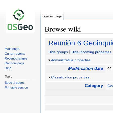
Special page
Browse wiki
Jump
Jump
Reunión 6 Geoinqui
to
to
Main page
navigation
search
Hide groups
Hide incoming properties
Current events
Recent changes
Administrative properties
Random page
Modification date
Help
09:
Tools
Classification properties
Special pages
Category
Geo
Printable version