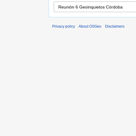
Privacy policy
About OSGeo
Disclaimers